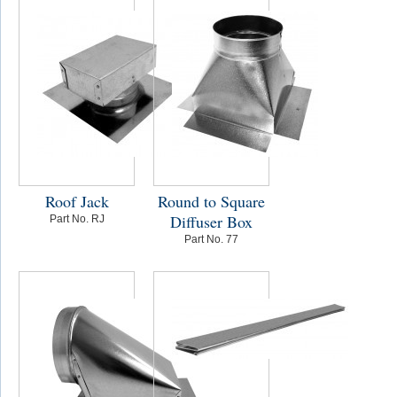
Roof Jack
Round to Square
Diffuser Box
Part No. RJ
Part No. 77