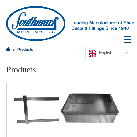
Products
English
Products