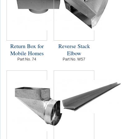
Return Box for
Reverse Stack
Mobile Homes
Elbow
Part No. 74
Part No. WS7