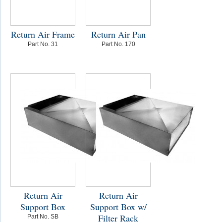
Return Air Frame
Return Air Pan
Part No. 31
Part No. 170
Return Air
Return Air
Support Box
Support Box w/
Filter Rack
Part No. SB