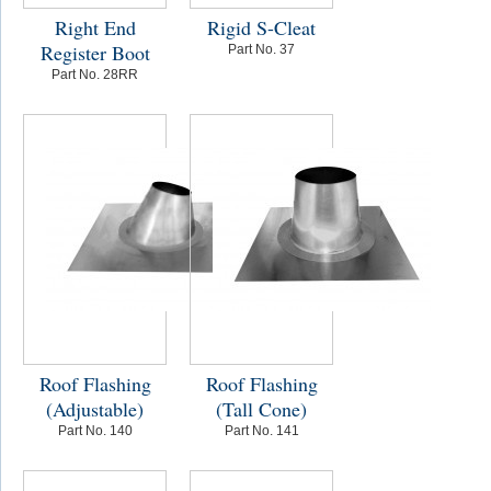
Right End
Rigid S-Cleat
Register Boot
Part No. 37
Part No. 28RR
Roof Flashing
Roof Flashing
(Adjustable)
(Tall Cone)
Part No. 140
Part No. 141