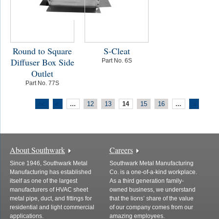
Round to Square
S-Cleat
Diffuser Box Side
Part No. 6S
Outlet
Part No. 77S
...
12
13
14
15
16
...
<<
<
>
About Southwark
Careers
Since 1946, Southwark Metal
Southwark Metal Manufacturing
Manufacturing has established
Co. is a one-of-a-kind workplace.
itself as one of the largest
As a third generation family-
manufacturers of HVAC sheet
owned business, we understand
metal pipe, duct, and fittings for
that the lions’ share of the value
residential and light commercial
of our company comes from our
applications.
amazing employees.