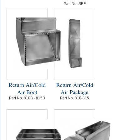
Part No. SBF
Return Air/Cold
Return Air/Cold
Air Boot
Air Package
Part No. 810B - 815B
Part No. 810-815