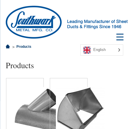
Products
English
Products