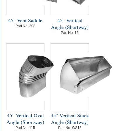
45° Vent Saddle
45° Vertical
Angle (Shortway)
Part No. 208
Part No. 15
45° Vertical Oval
45° Vertical Stack
Angle (Shortway)
Angle (Shortway)
Part No. 115
Part No. WS15