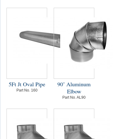
5Ft Jt Oval Pipe
90˚ Aluminum
Elbow
Part No. 160
Part No. AL90