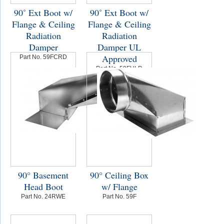
90˚ Ext Boot w/
90˚ Ext Boot w/
Flange & Ceiling
Flange & Ceiling
Radiation
Radiation
Damper
Damper UL
Approved
Part No. 59FCRD
Part No. 59FULD
90° Basement
90° Ceiling Box
Head Boot
w/ Flange
Part No. 24RWE
Part No. 59F