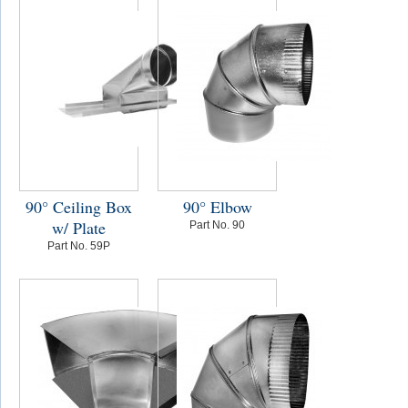
90° Ceiling Box
90° Elbow
w/ Plate
Part No. 90
Part No. 59P