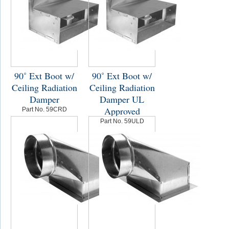
90˚ Ext Boot w/
90˚ Ext Boot w/
Ceiling Radiation
Ceiling Radiation
Damper
Damper UL
Approved
Part No. 59CRD
Part No. 59ULD