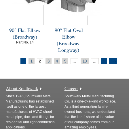
90° Flat Elbow
90° Flat Oval
(Broadway)
Elbow
(Broadway,
Part No. 14
Longway)
Part No. 114
1
2
3
4
5
...
10
...
<
>
>>
About Southwark
Careers
Since 1946, Southwark Metal
Southwark Metal Manufacturing
Manufacturing has established
Co. is a one-of-a-kind workplace.
itself as one of the largest
As a third generation family-
manufacturers of HVAC sheet
owned business, we understand
metal pipe, duct, and fittings for
that the lions’ share of the value
residential and light commercial
of our company comes from our
applications.
amazing employees.