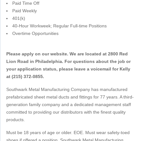
Paid Time Off
Paid Weekly
401(k)
40-Hour Workweek; Regular Full-time Positions
Overtime Opportunities
Please apply on our website. We are located at 2800 Red
Lion Road in Philadelphia. For questions about the job or
your application status, please leave a voicemail for Kelly
at (215) 372-0855.
Southwark Metal Manufacturing Company has manufactured
prefabricated sheet metal ducts and fittings for 77 years. A third-
generation family company and a dedicated management staff
committed to providing our distributors with the finest quality
products.
Must be 18 years of age or older. EOE. Must wear safety-toed
shoes if offered a position. Southwark Metal Manufacturing