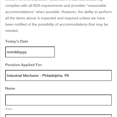
complies with all ADA requirements and provides “reasonable
accommodations” when possible. However, the ability to perform
all the items above is expected and required unless we have
been notified of the possibility of accommodations that may be
needed.
Today's Date
MM
Position Applied For
slash
DD
slash
YYYY
Name
First