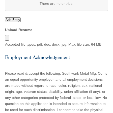
There are no
entries.
Add Entry
Upload Resume
Accepted file types: pdf, doc, docx, jpg, Max. file size: 64 MB.
Employment Acknowledgement
Please read & accept the following: Southwark Metal Mfg. Co. Is
an equal opportunity employer, and all employment decisions
are made without regard to race, color, religion, sex, national
origin, age, veteran status, disability, union affiliation (if any), or
any other categories protected by federal, state, or local law. No
question on this application is intended to secure information to
be used for such discrimination. I consent to take the physical