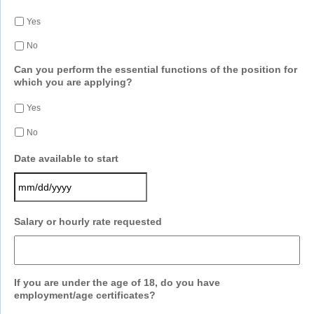
Yes
No
Can you perform the essential functions of the position for
which you are applying?
Yes
No
Date available to start
MM
Salary or hourly rate requested
slash
DD
slash
YYYY
If you are under the age of 18, do you have
employment/age certificates?