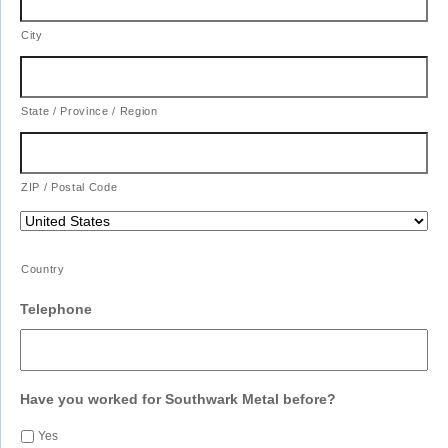
City
State / Province / Region
ZIP / Postal Code
Country
Telephone
Have you worked for Southwark Metal before?
Yes