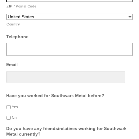
ZIP / Postal Code
Country
Telephone
Email
Have you worked for Southwark Metal before?
Yes
No
Do you have any friends/relatives working for Southwark
Metal currently?