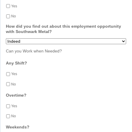
Yes
No
How did you find out about this employment opportunity
with Southwark Metal?
Can you Work when Needed?
Any Shift?
Yes
No
Overtime?
Yes
No
Weekends?