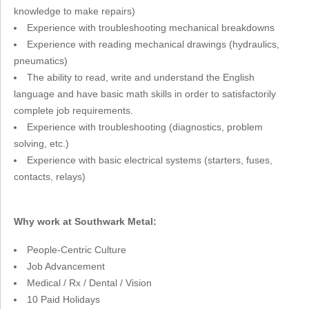
knowledge to make repairs)
Experience with troubleshooting mechanical breakdowns
Experience with reading mechanical drawings (hydraulics,
pneumatics)
The ability to read, write and understand the English
language and have basic math skills in order to satisfactorily
complete job requirements.
Experience with troubleshooting (diagnostics, problem
solving, etc.)
Experience with basic electrical systems (starters, fuses,
contacts, relays)
Why work at Southwark Metal:
People-Centric Culture
Job Advancement
Medical / Rx / Dental / Vision
10 Paid Holidays