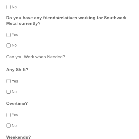
No
Do you have any friends/relatives working for Southwark
Metal currently?
Yes
No
Can you Work when Needed?
Any Shift?
Yes
No
Overtime?
Yes
No
Weekends?