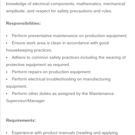
knowledge of electrical components, mathematics, mechanical
amplitude, and respect for safety precautions and rules.
Responsibilities:
Perform preventative maintenance on production equipment.
Ensure work area is clean in accordance with good
housekeeping practices.
Adhere to common safety practices including the wearing of
protective equipment as required.
Perform repairs on production equipment.
Perform electrical troubleshooting on manufacturing
equipment.
Perform other duties as assigned by the Maintenance
Supervisor/Manager
Requirements:
Experience with product manuals (reading and applying