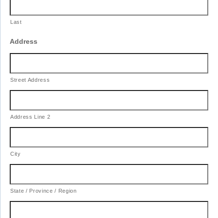
Last
Address
Street Address
Address Line 2
City
State / Province / Region