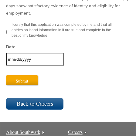
days show satisfactory evidence of identity and eligibility for
employment.
Certification
I certify that this application was completed by me and that all
-
entries on it and information in it are true and complete to the
Best
best of my knowledge.
of
Knowledge
*
Date
MM
slash
DD
slash
YYYY
Back to Careers
About Southwark
Careers