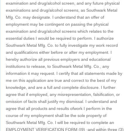
examination and drug/alcohol screen, and any future physical
examinations and drug/alcohol screens, as Southwark Metal
Mfg. Co. may designate. I understand that an offer of
employment may be contingent on passing the physical
examination and drug/alcohol screens which relates to the
essential duties I would be required to perform. I authorize
Southwark Metal Mfg. Co. to fully investigate my work record
and qualifications either before or after my employment. I
hereby authorize all previous employers and educational
institutions to release, to Southwark Metal Mfg. Co., any
information it may request. I certify that all statements made by
me on this application are true and correct to the best of my
knowledge, and are a full and complete disclosure. I further
agree that if employed, any misrepresentation, falsification, or
omission of facts shall justify my dismissal. I understand and
agree that all products and results ofwork I perform in the
course of my employment shall be the sole property of
Southwark Metal Mfg. Co. I will be required to complete an
EMPLOYMENT VERIFICATION FORM (I9) ·and within three (3)