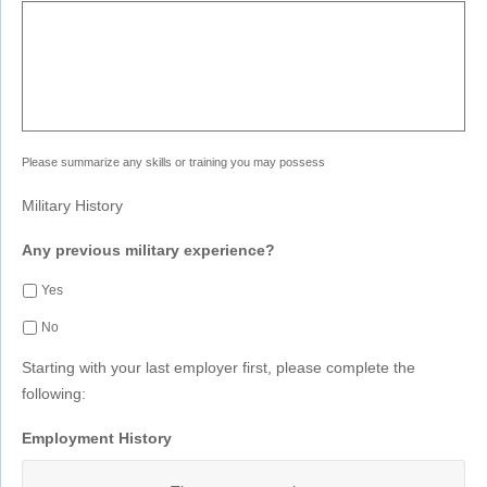
Please summarize any skills or training you may possess
Military History
Any previous military experience?
Yes
No
Starting with your last employer first, please complete the
following:
Employment History