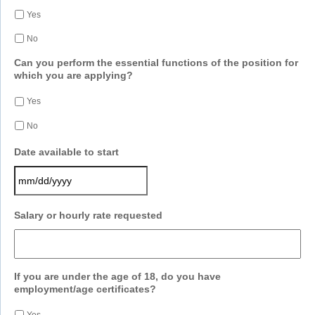
Yes
No
Can you perform the essential functions of the position for
which you are applying?
Yes
No
Date available to start
MM
Salary or hourly rate requested
slash
DD
slash
YYYY
If you are under the age of 18, do you have
employment/age certificates?
Yes