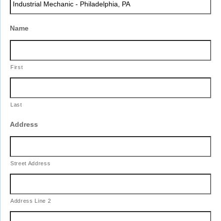
slash
YYYY
Name
First
Last
Address
Street Address
Address Line 2