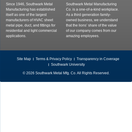
Since 1946, Southwark Metal
Southwark Metal Manufacturing
Manufacturing has established
Co. is a one-of-a-kind workplace.
itself as one of the largest
As a third generation family-
manufacturers of HVAC sheet
owned business, we understand
metal pipe, duct, and fittings for
that the lions’ share of the value
residential and light commercial
of our company comes from our
applications.
amazing employees.
Site Map
Terms & Privacy Policy
Transparency in Coverage
Southwark University
© 2026 Southwark Metal Mfg. Co. All Rights Reserved.