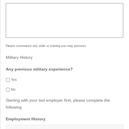
Please summarize any skills or training you may possess
Military History
Any previous military experience?
Yes
No
Starting with your last employer first, please complete the
following:
Employment History