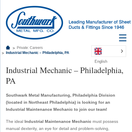
Private: Careers
Industrial Mechanic – Philadelphia, PA
English
Industrial Mechanic – Philadelphia,
PA
Southwark Metal Manufacturing, Philadelphia Division
(located in Northeast Philadelphia) is looking for an
Industrial Maintenance Mechanic to join our team!
The ideal
Industrial Maintenance Mechanic
must possess
manual dexterity, an eye for detail and problem-solving,