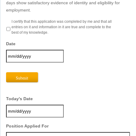
days show satisfactory evidence of identity and eligibility for
employment.
Certification
I certify that this application was completed by me and that all
-
entries on it and information in it are true and complete to the
Best
best of my knowledge.
of
Knowledge
*
Date
MM
slash
DD
slash
YYYY
Today's Date
MM
Position Applied For
slash
DD