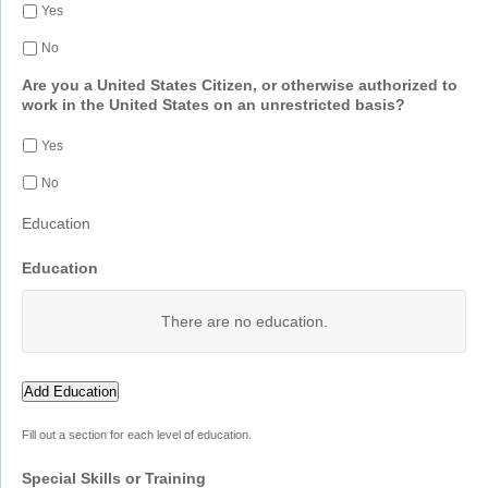
Yes
No
Are you a United States Citizen, or otherwise authorized to
work in the United States on an unrestricted basis?
Yes
No
Education
Education
There are no
education.
Add Education
Fill out a section for each level of education.
Special Skills or Training