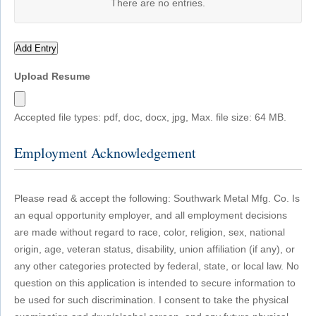
There are no
entries.
Add Entry
Upload Resume
Accepted file types: pdf, doc, docx, jpg, Max. file size: 64 MB.
Employment Acknowledgement
Please read & accept the following: Southwark Metal Mfg. Co. Is
an equal opportunity employer, and all employment decisions
are made without regard to race, color, religion, sex, national
origin, age, veteran status, disability, union affiliation (if any), or
any other categories protected by federal, state, or local law. No
question on this application is intended to secure information to
be used for such discrimination. I consent to take the physical