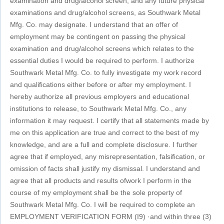
examination and drug/alcohol screen, and any future physical
examinations and drug/alcohol screens, as Southwark Metal
Mfg. Co. may designate. I understand that an offer of
employment may be contingent on passing the physical
examination and drug/alcohol screens which relates to the
essential duties I would be required to perform. I authorize
Southwark Metal Mfg. Co. to fully investigate my work record
and qualifications either before or after my employment. I
hereby authorize all previous employers and educational
institutions to release, to Southwark Metal Mfg. Co., any
information it may request. I certify that all statements made by
me on this application are true and correct to the best of my
knowledge, and are a full and complete disclosure. I further
agree that if employed, any misrepresentation, falsification, or
omission of facts shall justify my dismissal. I understand and
agree that all products and results ofwork I perform in the
course of my employment shall be the sole property of
Southwark Metal Mfg. Co. I will be required to complete an
EMPLOYMENT VERIFICATION FORM (I9) ·and within three (3)