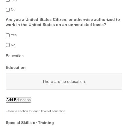
No
Are you a United States Citizen, or otherwise authorized to
work in the United States on an unrestricted basis?
Yes
No
Education
Education
There are no
education.
Add Education
Fill out a section for each level of education.
Special Skills or Training