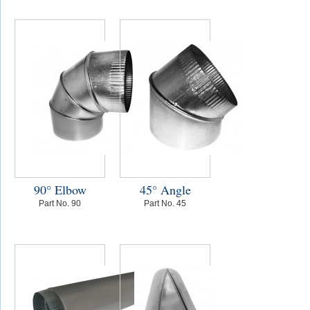
90° Elbow
45° Angle
Part No. 90
Part No. 45