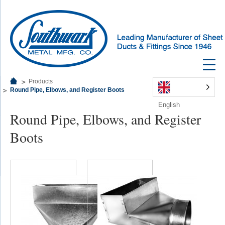
Products
Round Pipe, Elbows, and Register Boots
English
Round Pipe, Elbows, and Register
Boots