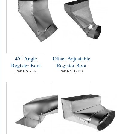
45° Angle
Offset Adjustable
Register Boot
Register Boot
Part No. 26R
Part No. 17CR