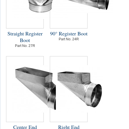
Straight Register
90° Register Boot
Boot
Part No. 24R
Part No. 27R
Center End
Right End