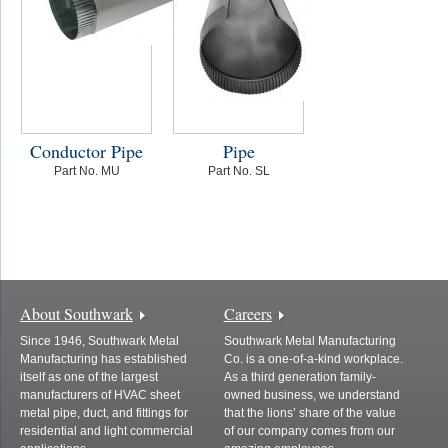
Conductor Pipe
Pipe
Part No. MU
Part No. SL
About Southwark
Careers
Since 1946, Southwark Metal
Southwark Metal Manufacturing
Manufacturing has established
Co. is a one-of-a-kind workplace.
itself as one of the largest
As a third generation family-
manufacturers of HVAC sheet
owned business, we understand
metal pipe, duct, and fittings for
that the lions’ share of the value
residential and light commercial
of our company comes from our