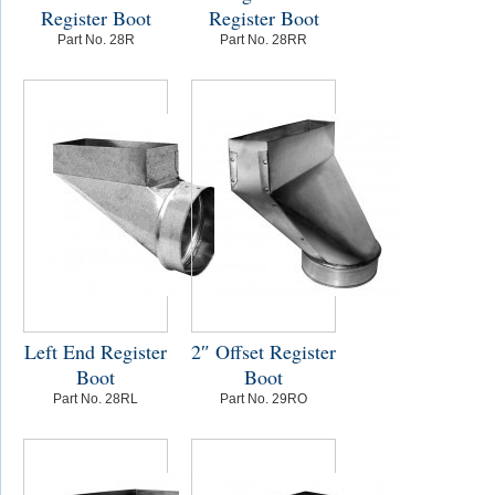
Register Boot
Register Boot
Part No. 28R
Part No. 28RR
Left End Register
2″ Offset Register
Boot
Boot
Part No. 28RL
Part No. 29RO