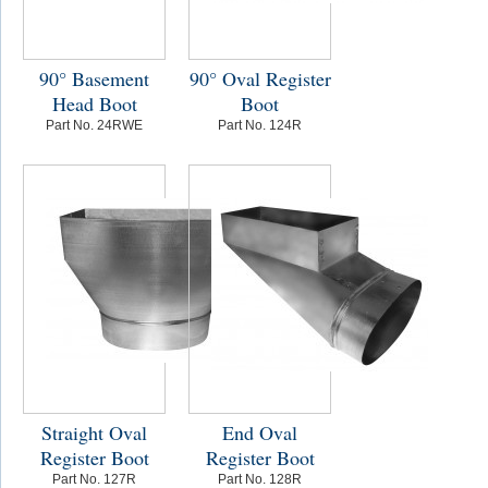
90° Basement
90° Oval Register
Head Boot
Boot
Part No. 24RWE
Part No. 124R
Straight Oval
End Oval
Register Boot
Register Boot
Part No. 127R
Part No. 128R