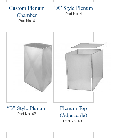
Custom Plenum
“A” Style Plenum
Chamber
Part No. 4
Part No. 4
“B” Style Plenum
Plenum Top
(Adjustable)
Part No. 4B
Part No. 49T