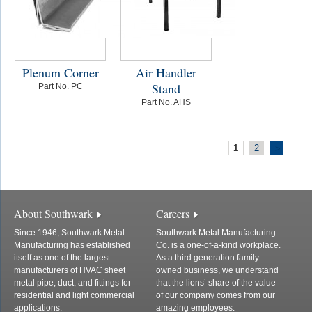
Plenum Corner
Air Handler
Stand
Part No. PC
Part No. AHS
1
2
>
About Southwark
Careers
Since 1946, Southwark Metal
Southwark Metal Manufacturing
Manufacturing has established
Co. is a one-of-a-kind workplace.
itself as one of the largest
As a third generation family-
manufacturers of HVAC sheet
owned business, we understand
metal pipe, duct, and fittings for
that the lions’ share of the value
residential and light commercial
of our company comes from our
applications.
amazing employees.