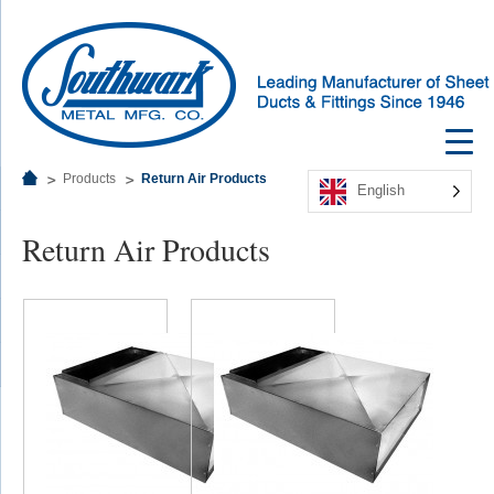
Products
Return Air Products
English
Return Air Products