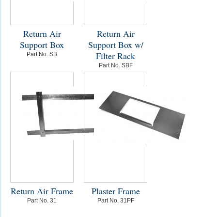
Return Air
Return Air
Support Box
Support Box w/
Filter Rack
Part No. SB
Part No. SBF
Return Air Frame
Plaster Frame
Part No. 31
Part No. 31PF