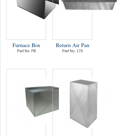
Furnace Box
Return Air Pan
Part No. FB
Part No. 170