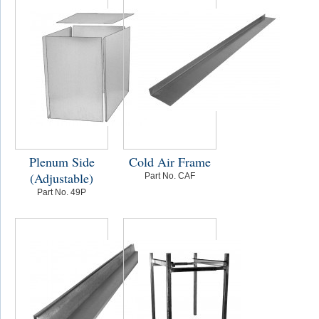
Plenum Side
Cold Air Frame
(Adjustable)
Part No. CAF
Part No. 49P