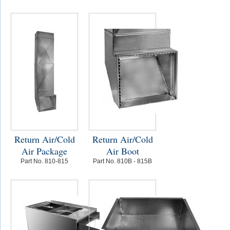
Return Air/Cold
Return Air/Cold
Air Package
Air Boot
Part No. 810-815
Part No. 810B - 815B