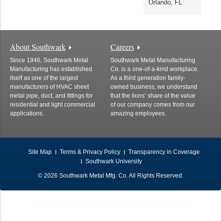
Orlando, FL
About Southwark
Careers
Since 1946, Southwark Metal
Southwark Metal Manufacturing
Manufacturing has established
Co. is a one-of-a-kind workplace.
itself as one of the largest
As a third generation family-
manufacturers of HVAC sheet
owned business, we understand
metal pipe, duct, and fittings for
that the lions’ share of the value
residential and light commercial
of our company comes from our
applications.
amazing employees.
Site Map
Terms & Privacy Policy
Transparency in Coverage
Southwark University
© 2026 Southwark Metal Mfg. Co. All Rights Reserved.