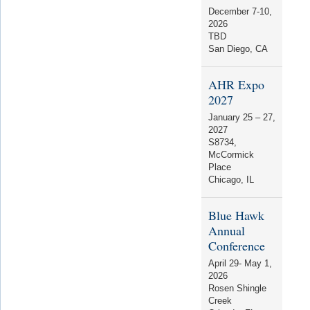
December 7-10,
2026
TBD
San Diego, CA
AHR Expo
2027
January 25 – 27,
2027
S8734
,
McCormick
Place
Chicago, IL
Blue Hawk
Annual
Conference
April 29- May 1,
2026
Rosen Shingle
Creek