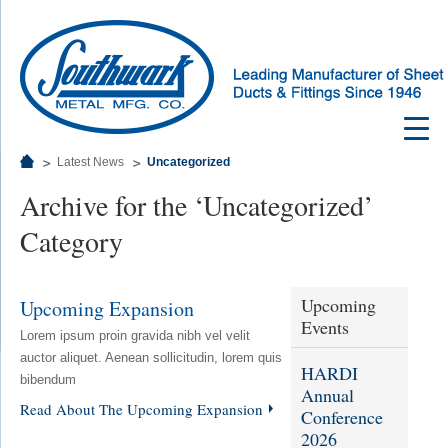
Latest News
Uncategorized
Archive for the ‘Uncategorized’
Category
Upcoming
Upcoming Expansion
Events
Lorem ipsum proin gravida nibh vel velit
auctor aliquet. Aenean sollicitudin, lorem quis
HARDI
bibendum
Annual
Read About The Upcoming Expansion
Conference
2026