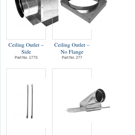
Ceiling Outlet –
Ceiling Outlet –
Side
No Flange
Part No. 177S
Part No. 277