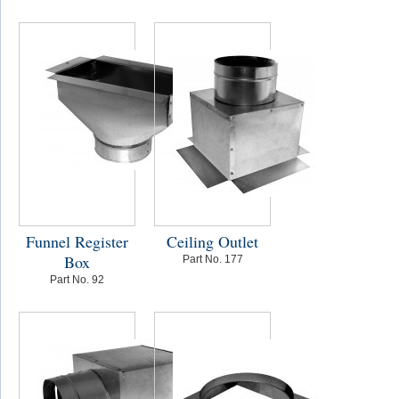
Funnel Register
Ceiling Outlet
Box
Part No. 177
Part No. 92