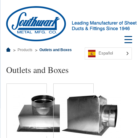
Products
Outlets and Boxes
Español
Outlets and Boxes