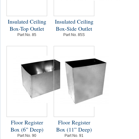
Insulated Ceiling
Insulated Ceiling
Box-Top Outlet
Box-Side Outlet
Part No. 85
Part No. 85S
Floor Register
Floor Register
Box (6” Deep)
Box (11” Deep)
Part No. 90
Part No. 91