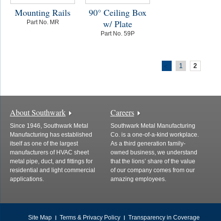
Mounting Rails
90° Ceiling Box
w/ Plate
Part No. MR
Part No. 59P
1
2
<
About Southwark
Careers
Since 1946, Southwark Metal
Southwark Metal Manufacturing
Manufacturing has established
Co. is a one-of-a-kind workplace.
itself as one of the largest
As a third generation family-
manufacturers of HVAC sheet
owned business, we understand
metal pipe, duct, and fittings for
that the lions’ share of the value
residential and light commercial
of our company comes from our
applications.
amazing employees.
Site Map
Terms & Privacy Policy
Transparency in Coverage