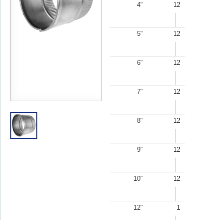
4"
12
5"
12
6"
12
7"
12
8"
12
9"
12
10"
12
12"
1