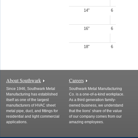
14"
6
16"
6
18"
6
About Southwark
Careers
Since 1946, Southwark Metal
Southwark Metal Manufacturing
Manufacturing has established
Co. is a one-of-a-kind workplace.
itself as one of the largest
As a third generation family-
manufacturers of HVAC sheet
owned business, we understand
metal pipe, duct, and fittings for
that the lions’ share of the value
residential and light commercial
of our company comes from our
applications.
amazing employees.