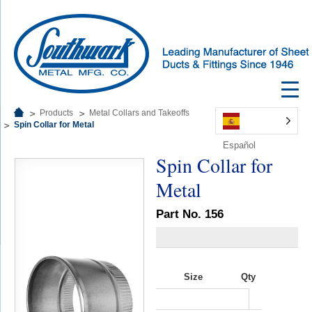
Products
Metal Collars and Takeoffs
Spin Collar for Metal
Español
Spin Collar for
Metal
Part No. 156
Size
Qty