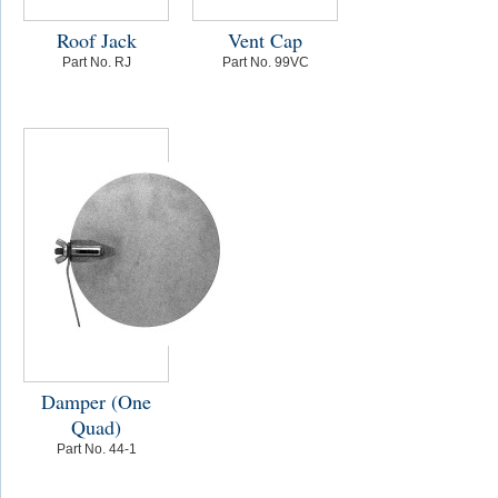
Roof Jack
Vent Cap
Part No. RJ
Part No. 99VC
Damper (One
Quad)
Part No. 44-1