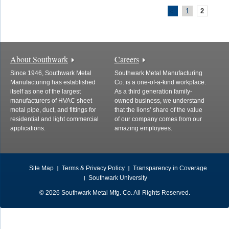
1
2
<
About Southwark
Careers
Since 1946, Southwark Metal
Southwark Metal Manufacturing
Manufacturing has established
Co. is a one-of-a-kind workplace.
itself as one of the largest
As a third generation family-
manufacturers of HVAC sheet
owned business, we understand
metal pipe, duct, and fittings for
that the lions’ share of the value
residential and light commercial
of our company comes from our
applications.
amazing employees.
Site Map
Terms & Privacy Policy
Transparency in Coverage
Southwark University
© 2026 Southwark Metal Mfg. Co. All Rights Reserved.