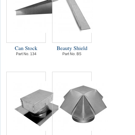
Can Stock
Beauty Shield
Part No. 134
Part No. BS