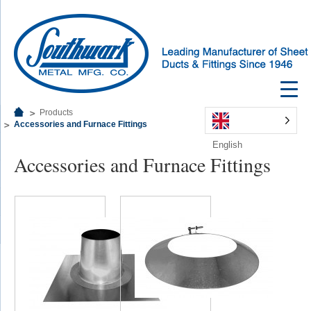
Products
Accessories and Furnace Fittings
English
Accessories and Furnace Fittings