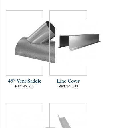
45° Vent Saddle
Line Cover
Part No. 208
Part No. 133