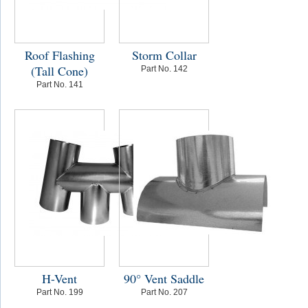
Roof Flashing
Storm Collar
(Tall Cone)
Part No. 142
Part No. 141
H-Vent
90° Vent Saddle
Part No. 199
Part No. 207