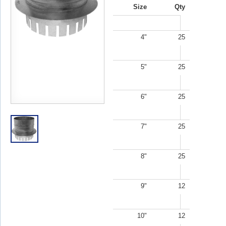
Size
Qty
4"
25
5"
25
6"
25
7"
25
8"
25
9"
12
10"
12