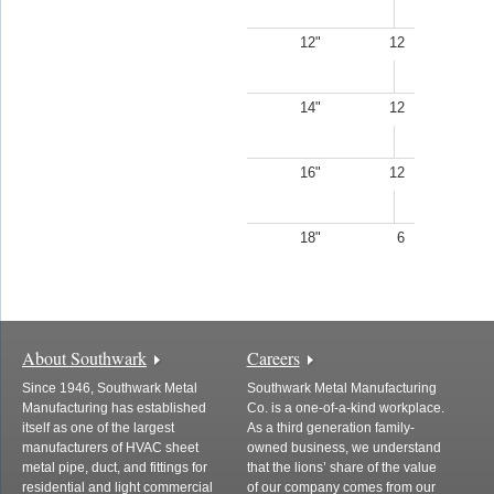
12"
12
14"
12
16"
12
18"
6
About Southwark
Careers
Since 1946, Southwark Metal
Southwark Metal Manufacturing
Manufacturing has established
Co. is a one-of-a-kind workplace.
itself as one of the largest
As a third generation family-
manufacturers of HVAC sheet
owned business, we understand
metal pipe, duct, and fittings for
that the lions’ share of the value
residential and light commercial
of our company comes from our