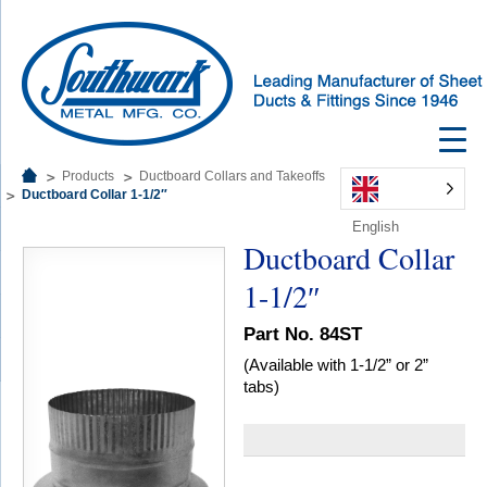
Products
Ductboard Collars and Takeoffs
Ductboard Collar 1-1/2″
English
Ductboard Collar
1-1/2″
Part No. 84ST
(Available with 1-1/2” or 2”
tabs)