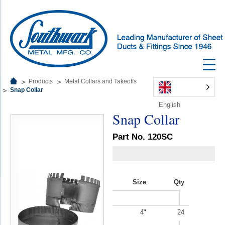
Products
Metal Collars and Takeoffs
Snap Collar
English
Snap Collar
Part No. 120SC
Size
Qty
4"
24