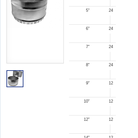
5"
24
6"
24
7"
24
8"
24
9"
12
10"
12
12"
12
14"
12