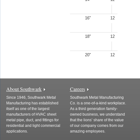
16"
12
18"
12
20"
12
About Southwark
Careers
Since 1946, Southwark Metal
Southwark Metal Manufacturing
Manufacturing has established
Co. is a one-of-a-kind workplace.
itself as one of the largest
As a third generation family-
manufacturers of HVAC sheet
owned business, we understand
metal pipe, duct, and fittings for
that the lions’ share of the value
residential and light commercial
of our company comes from our
applications.
amazing employees.