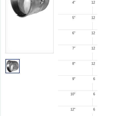
4"
12
5"
12
6"
12
7"
12
8"
12
9"
6
10"
6
12"
6