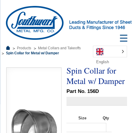
Products
Metal Collars and Takeoffs
Spin Collar for Metal w/ Damper
English
Spin Collar for
Metal w/ Damper
Part No. 156D
Size
Qty