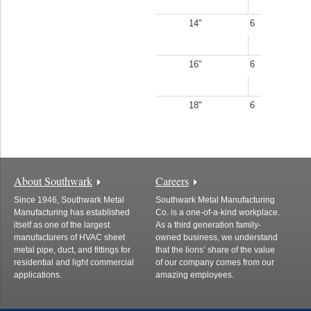
14"
6
16"
6
18"
6
About Southwark
Careers
Since 1946, Southwark Metal
Southwark Metal Manufacturing
Manufacturing has established
Co. is a one-of-a-kind workplace.
itself as one of the largest
As a third generation family-
manufacturers of HVAC sheet
owned business, we understand
metal pipe, duct, and fittings for
that the lions’ share of the value
residential and light commercial
of our company comes from our
applications.
amazing employees.