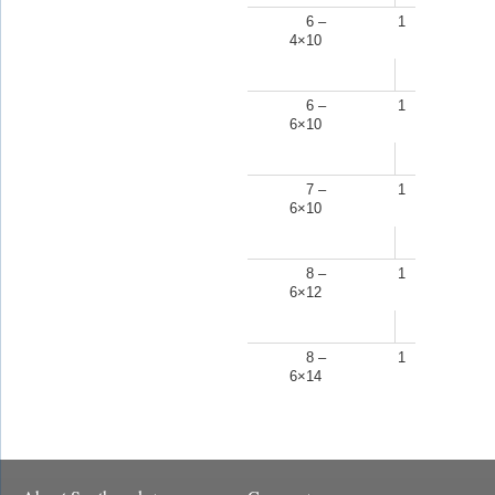
6 –
1
4×10
6 –
1
6×10
7 –
1
6×10
8 –
1
6×12
8 –
1
6×14