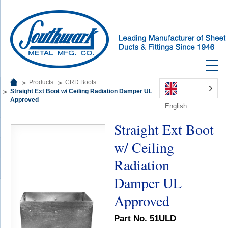
Products
CRD Boots
Straight Ext Boot w/ Ceiling Radiation Damper UL
Approved
English
Straight Ext Boot
w/ Ceiling
Radiation
Damper UL
Approved
Part No. 51ULD