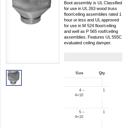
Boot assembly is UL Classified
for use in UL 263 wood truss
floor/ceiling assemblies rated 1
hour or less and UL approved
for use in M 524 floor/ceiling
and well as P 565 roof/ceiling
assemblies. Features UL 555C
evaluated ceiling damper.
Size
Qty
4 –
1
4×10
5 –
1
4×10