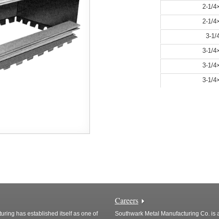
2-1/
2-1/
3-1
3-1/
3-1/
3-1/
Careers
ring has established itself as one of
Southwark Metal Manufacturing Co. is a