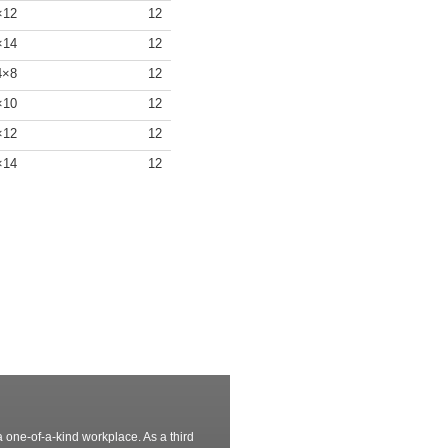
4×12
12
4×14
12
/4×8
12
4×10
12
4×12
12
4×14
12
 one-of-a-kind workplace. As a third