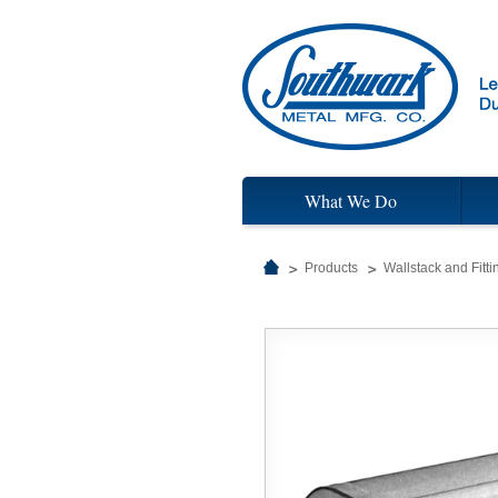
What We Do
Products
Wallstack and Fitti