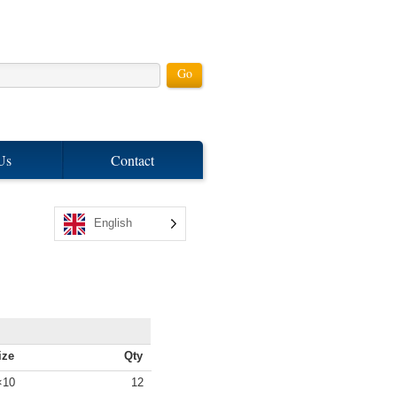
Us
Contact
English
ize
Qty
4×10
12