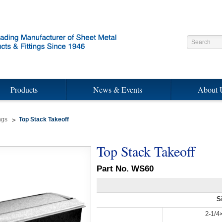
Products
News & Events
About 
ngs
Top Stack Takeoff
Top Stack Takeoff
Part No. WS60
S
2-1/