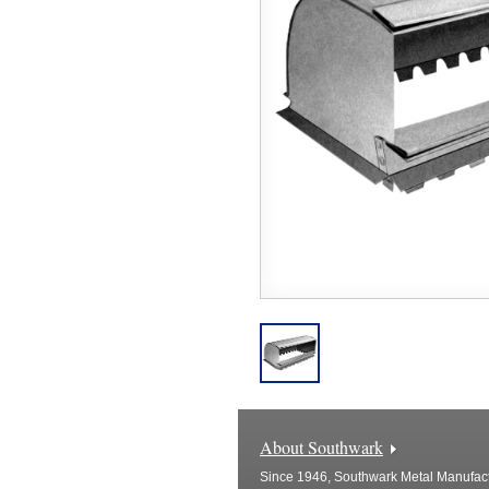
About Southwark
Since 1946, Southwark Metal Manufactu