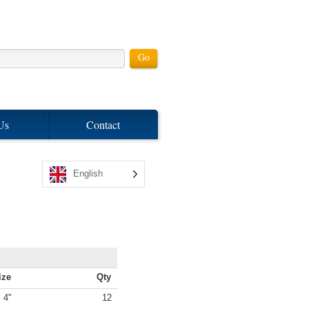
Us
Contact
English
ize
Qty
4"
12