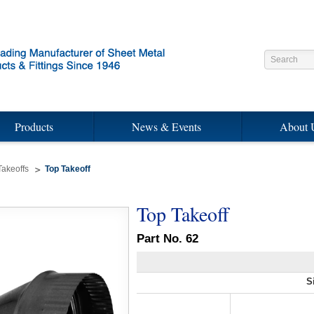
Products
News & Events
About 
Takeoffs
Top Takeoff
Top Takeoff
Part No. 62
S