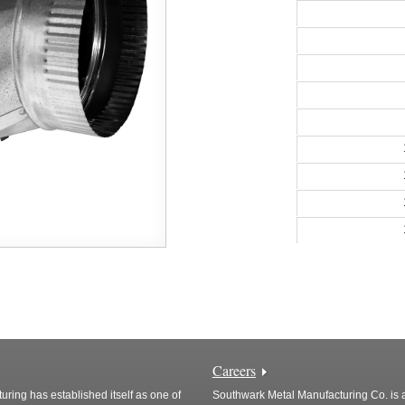
Careers
ring has established itself as one of
Southwark Metal Manufacturing Co. is a