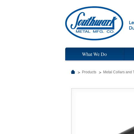
What We Do
Products
Metal Collars and 