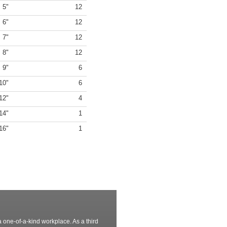
5"
12
6"
12
7"
12
8"
12
9"
6
10"
6
12"
4
14"
1
16"
1
 one-of-a-kind workplace. As a third