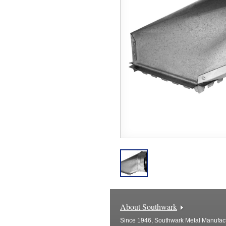
About Southwark
Since 1946, Southwark Metal Manufactu