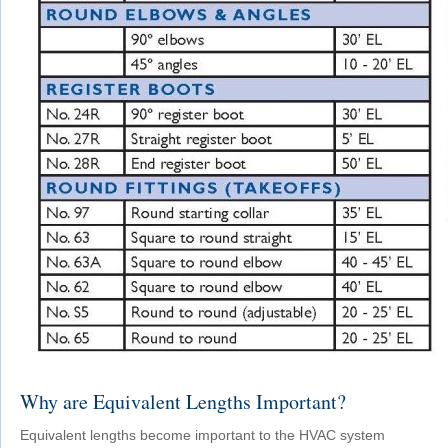
Why are Equivalent Lengths Important?
Equivalent lengths become important to the HVAC system