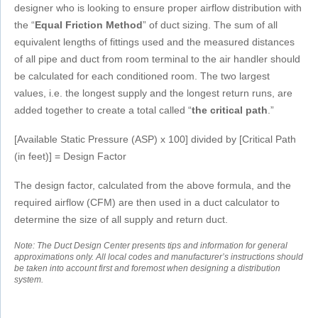
designer who is looking to ensure proper airflow distribution with
the “
Equal Friction Method
” of duct sizing. The sum of all
equivalent lengths of fittings used and the measured distances
of all pipe and duct from room terminal to the air handler should
be calculated for each conditioned room. The two largest
values, i.e. the longest supply and the longest return runs, are
added together to create a total called “
the critical path
.”
[Available Static Pressure (ASP) x 100] divided by [Critical Path
(in feet)] = Design Factor
The design factor, calculated from the above formula, and the
required airflow (CFM) are then used in a duct calculator to
determine the size of all supply and return duct.
Note: The Duct Design Center presents tips and information for general
approximations only. All local codes and manufacturer’s instructions should
be taken into account first and foremost when designing a distribution
system.