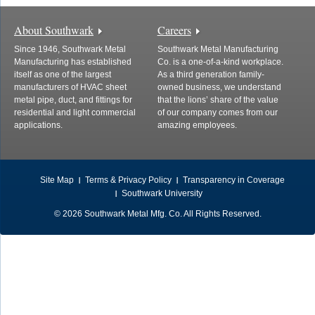
About Southwark
Careers
Since 1946, Southwark Metal
Southwark Metal Manufacturing
Manufacturing has established
Co. is a one-of-a-kind workplace.
itself as one of the largest
As a third generation family-
manufacturers of HVAC sheet
owned business, we understand
metal pipe, duct, and fittings for
that the lions’ share of the value
residential and light commercial
of our company comes from our
applications.
amazing employees.
Site Map
Terms & Privacy Policy
Transparency in Coverage
Southwark University
© 2026 Southwark Metal Mfg. Co. All Rights Reserved.