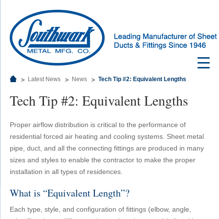
Latest News
News
Tech Tip #2: Equivalent Lengths
Tech Tip #2: Equivalent Lengths
Proper airflow distribution is critical to the performance of
residential forced air heating and cooling systems. Sheet metal
pipe, duct, and all the connecting fittings are produced in many
sizes and styles to enable the contractor to make the proper
installation in all types of residences.
What is “Equivalent Length”?
Each type, style, and configuration of fittings (elbow, angle,