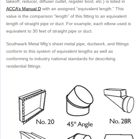
takeoff, reducer, diffuser outlet, register boot, etc.) is listed in
ACCA’s Manual D
with an assigned “equivalent length.” This
value is the comparison “length” of this fitting to an equivalent
length of straight pipe or duct. For example, each elbow used is
equivalent
to 30 feet of straight pipe or duct.
Southwark Metal Mfg’s sheet metal pipe, ductwork, and fittings
conform to this system of equivalent lengths as well as
conforming to industry national standards for describing
residential fittings.